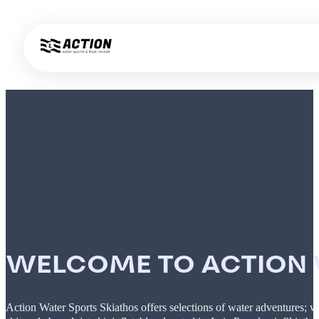
WELCOME TO ACTION W
Action Water Sports Skiathos offers selections of water adventures; w