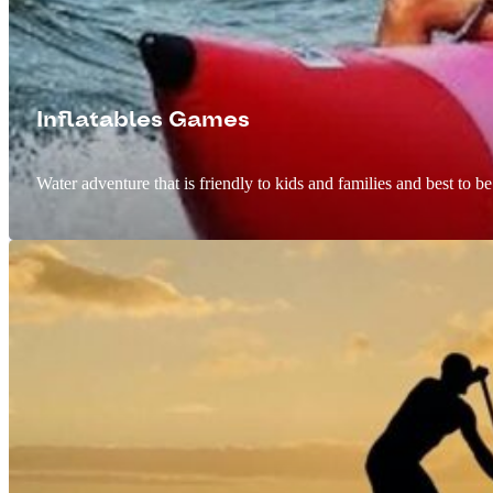
Inflatables Games
Water adventure that is friendly to kids and families and best to b