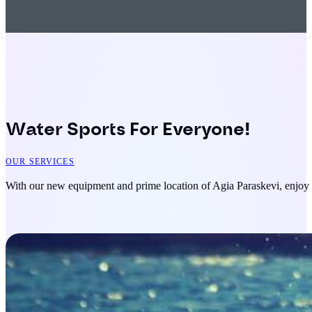
Water Sports For Everyone!
OUR SERVICES
With our new equipment and prime location of Agia Paraskevi, enjoy s