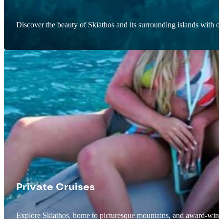
Discover the beauty of Skiathos and its surrounding islands with o
Private Cruises
Explore Skiathos, home to picturesque mountains, and award-win