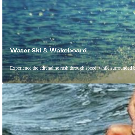
Water Ski & Wakeboard
Experience the adrenaline rush through speed, while surrounded b