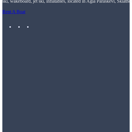
ski, wakeboard, jet ski, inflatables, located in Agia Paraskevi, Skiatho
Rent A Boat