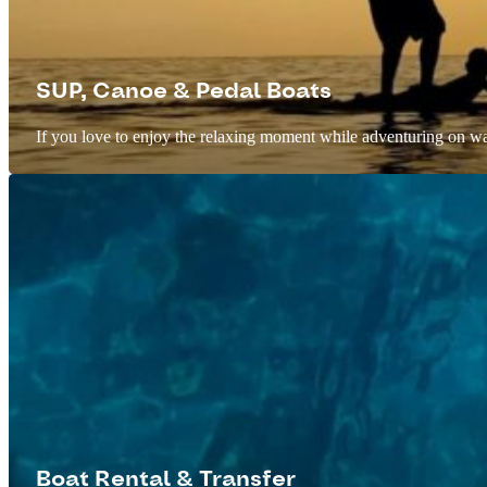
SUP, Canoe & Pedal Boats
If you love to enjoy the relaxing moment while adventuring on wate
Boat Rental & Transfer